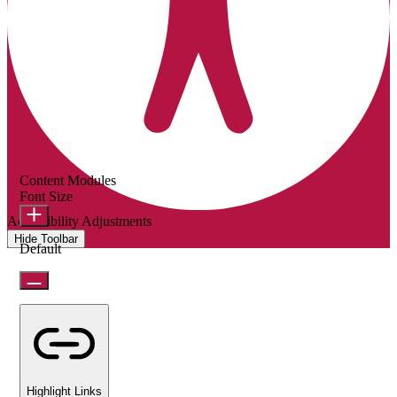
Content Modules
Font Size
Accessibility Adjustments
Hide Toolbar
Default
Highlight Links