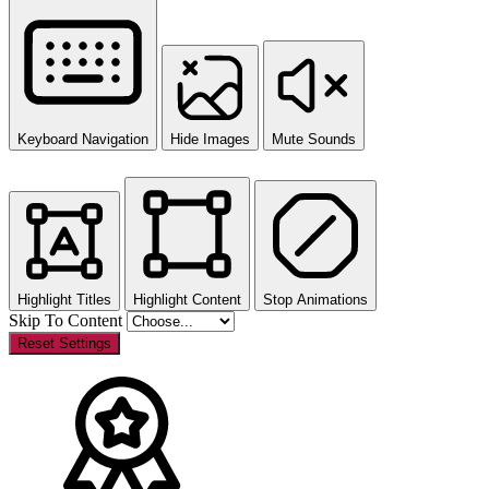
Keyboard Navigation
Hide Images
Mute Sounds
Highlight Titles
Highlight Content
Stop Animations
Skip To Content
Reset Settings