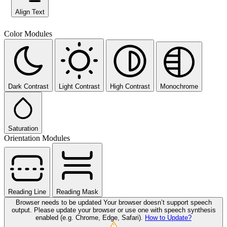
Align Text
Color Modules
Dark Contrast
Light Contrast
High Contrast
Monochrome
Saturation
Orientation Modules
Reading Line
Reading Mask
Browser needs to be updated
Your browser doesn’t support speech
output. Please update your browser or use one with speech synthesis
enabled (e.g. Chrome, Edge, Safari).
How to Update?