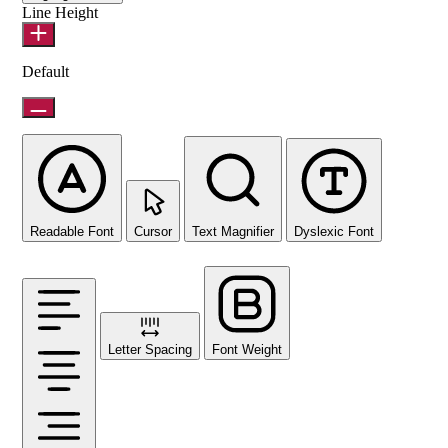
Line Height
Default
Readable Font
Cursor
Text Magnifier
Dyslexic Font
Letter Spacing
Font Weight