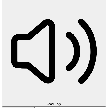
Read Page