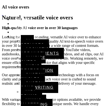
AI voice overs
Natural, versatile voice overs
HOME
ARTISTS
MUSIC
High-quality AI voice over in over 30 languages
VIDEOS
SERVICES
Looking for a natural-sounding, versatile AI voice over to enhance
ALL
your project? We provide high-quality AI text-to-speech voice overs
SERVICES
in over 30 languages, perfect for a wide range of content formats.
ACOUSTIC
From presentations and training courses to YouTube videos,
ARRANGEMENTS
audiobooks, children’s stories, explainer videos, and ad clips, our AI
AI VOICE
voice over services bring your content to life. Working remotely, we
OVERS
ensure efficient, premium service that aligns with your specific
AUDIO
requirements and project goals.
RESTORATION
CUSTOM
Our approach combines advanced AI technology with a focus on
JINGLES
clarity and professionalism. Each voice over is crafted to sound
CUSTOM
realistic and engaging, enhancing the delivery of your message.
SONGWRITING
MIDI
DRUMS
With various tones, styles, and voice options available, we provide
MIXING &
flexibility to match your project’s unique needs. We handle every
MASTERING