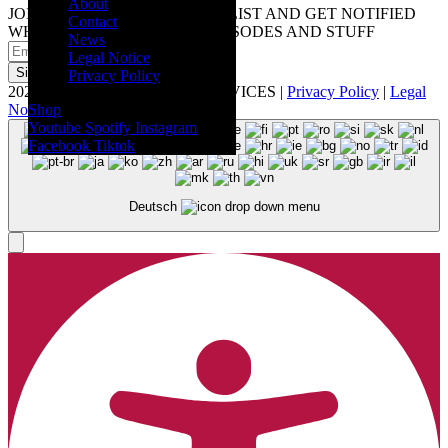
About
JOIN OUR DIGITAL MAILING LIST AND GET NOTIFIED
Contact
WHEN WE RELEASE NEW EPISODES AND STUFF
News
Legal Notice
Sign up
Privacy Policy
2026 © Artistwings - MUSIC SERVICES |
Privacy Policy
|
Legal
Notice
Shop
Youtube
Spotify
Instagram
Facebook
Tiktok
Deutsch