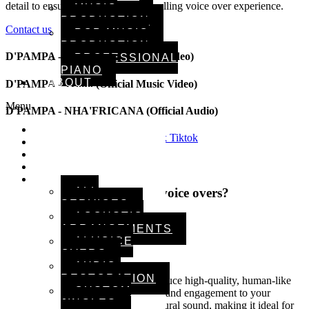
detail to ensure a smooth and compelling voice over experience.
MUSIC
PRODUCTION
Contact us
POP MUSIC
PRODUCTION
D'PAMPA - Preto (Official Music Video)
PROFESSIONAL
PIANO
ABOUT
D'PAMPA - Troko (Official Music Video)
Menu
D'PAMPA - NHA'FRICANA (Official Audio)
HOME
Spotify
Youtube
Instagram
Facebook
Tiktok
ARTISTS
MUSIC
Your Vision, Our Precision
VIDEOS
SERVICES
Why choose us for your AI voice overs?
ALL
SERVICES
ACOUSTIC
Our Services
ARRANGEMENTS
AI VOICE
Advanced AI technology
OVERS
AUDIO
RESTORATION
Using cutting-edge AI tools, we produce high-quality, human-like
CUSTOM
voice overs that add professionalism and engagement to your
JINGLES
content. Our technology delivers natural sound, making it ideal for