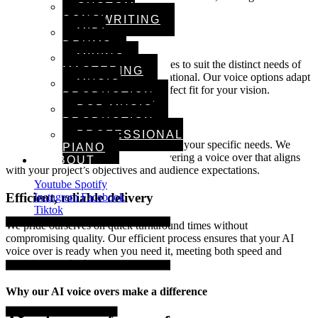
CUSTOM
any audience.
SONGWRITING
MIDI
Multiple voice styles
DRUMS
MIXING &
We offer a selection of tones and styles to suit the distinct needs of
MASTERING
your project, from formal to conversational. Our voice options adapt
MUSIC
to any content format, ensuring a perfect fit for your vision.
PRODUCTION
POP MUSIC
Attention to detail
PRODUCTION
PROFESSIONAL
Every voice over is customized to meet your specific needs. We
PIANO
focus on clarity and expression, delivering a voice over that aligns
ABOUT
with your project’s objectives and audience expectations.
Youtube
Spotify
Efficient, reliable delivery
Instagram
Facebook
Tiktok
We pride ourselves on quick turnaround times without
compromising quality. Our efficient process ensures that your AI
voice over is ready when you need it, meeting both speed and
precision standards.
Why our AI voice overs make a difference