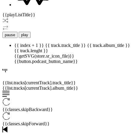
{{playListTitle}}
pause
play
{{ index + 1 }}
{{ track.track_title }}
{{ track.album_title }}
{{ track.lenght }}
{{getSVG(store.sr_icon_file)}}
{{button.podcast_button_name}}
{{list.tracks[currentTrack].track_title}}
{{list.tracks[currentTrack].album_title}}
{{classes.skipBackward}}
{{classes.skipForward}}