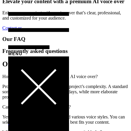
Elevate your content with a premium AI voice over
Enhance your project with a voice over that’s clear, professional,
and customized for your audience.
Contact us
Our FAQ
Frequently asked questions
MENU
Our answers
How long does it take to produce an AI voice over?
Production time varies based on the project’s complexity. A standard
song production typically takes 2-3 days, while more elaborate
projects may take longer.
Can I choose the language and style?
Yes! We offer over 30 languages and various voice styles. You can
select the tone, style, and accent that best fits your content.